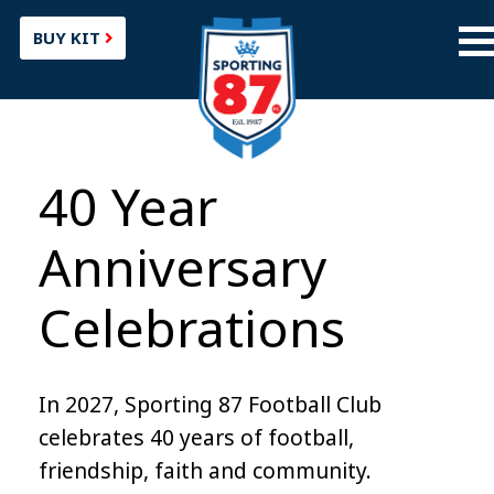
BUY KIT
40 Year
Anniversary
Celebrations
In 2027, Sporting 87 Football Club
celebrates 40 years of football,
friendship, faith and community.