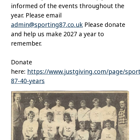
informed of the events throughout the
year. Please email
admin@sporting87.co.uk
Please donate
and help us make 2027 a year to
remember.
Donate
here:
https://www.justgiving.com/page/sport
87-40-years