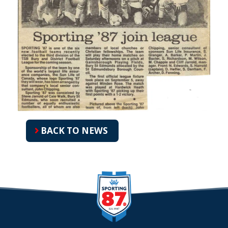
BACK TO NEWS