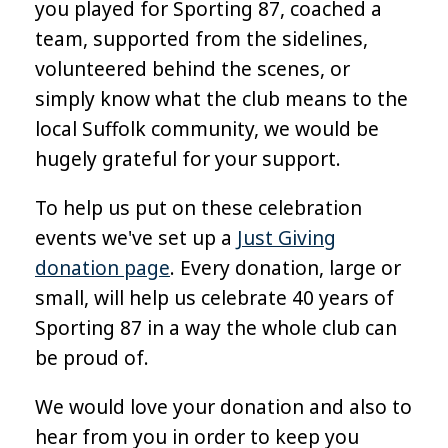
you played for Sporting 87, coached a
team, supported from the sidelines,
volunteered behind the scenes, or
simply know what the club means to the
local Suffolk community, we would be
hugely grateful for your support.
To help us put on these celebration
events we've set up a
Just Giving
donation page
. Every donation, large or
small, will help us celebrate 40 years of
Sporting 87 in a way the whole club can
be proud of.
We would love your donation and also to
hear from you in order to keep you