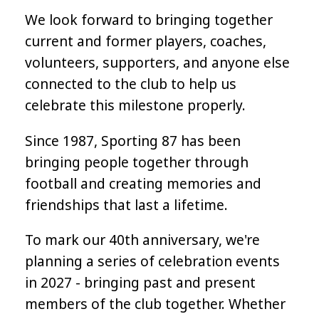
We look forward to bringing together
current and former players, coaches,
volunteers, supporters, and anyone else
connected to the club to help us
celebrate this milestone properly.
Since 1987, Sporting 87 has been
bringing people together through
football and creating memories and
friendships that last a lifetime.
To mark our 40th anniversary, we're
planning a series of celebration events
in 2027 - bringing past and present
members of the club together. Whether